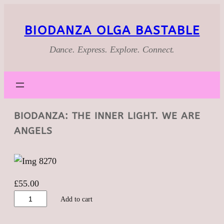
BIODANZA OLGA BASTABLE
Dance. Express. Explore. Connect.
BIODANZA: THE INNER LIGHT. WE ARE
ANGELS
£
55.00
Biodanza:
Add to cart
The