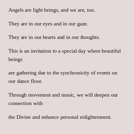
Inner
Light.
Angels are light beings, and we are, too.
We
They are in our eyes and in our gaze.
are
Angels
They are in our hearts and in our thoughts.
quantity
This is an invitation to a special day where beautiful
beings
are gathering due to the synchronicity of events on
our dance floor.
Through movement and music, we will deepen our
connection with
the Divine and enhance personal enlightenment.